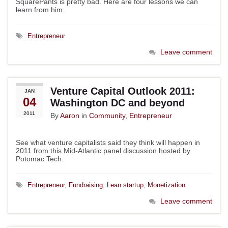
SquarePants is pretty bad. Here are four lessons we can
learn from him.
Entrepreneur
Leave comment
Venture Capital Outlook 2011:
JAN
04
Washington DC and beyond
2011
By
Aaron
in
Community
,
Entrepreneur
See what venture capitalists said they think will happen in
2011 from this Mid-Atlantic panel discussion hosted by
Potomac Tech.
Entrepreneur
,
Fundraising
,
Lean startup
,
Monetization
Leave comment