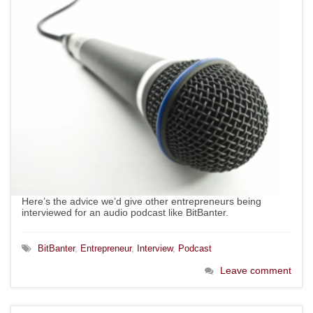
Here’s the advice we’d give other entrepreneurs being
interviewed for an audio podcast like BitBanter.
BitBanter
,
Entrepreneur
,
Interview
,
Podcast
Leave comment