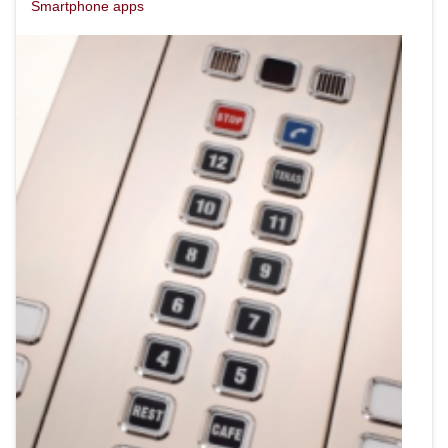
Smartphone apps