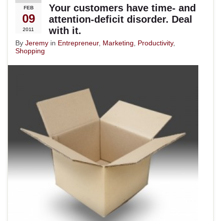
Your customers have time- and
FEB
09
attention-deficit disorder. Deal
with it.
2011
By
Jeremy
in
Entrepreneur
,
Marketing
,
Productivity
,
Shopping