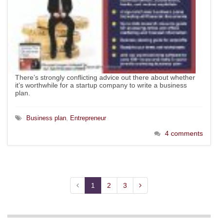
There’s strongly conflicting advice out there about whether
it’s worthwhile for a startup company to write a business
plan.
Business plan
,
Entrepreneur
4 comments
1
2
3