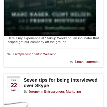
Here's my experience at Startup Weekend, an incubator that
helped get our company off the ground.
Entrepreneur
,
Startup Weekend
Leave comment
Seven tips for being interviewed
FEB
22
over Skype
2011
By
Jeremy
in
Entrepreneur
,
Marketing