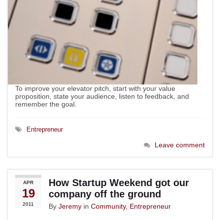
To improve your elevator pitch, start with your value
proposition, state your audience, listen to feedback, and
remember the goal.
Entrepreneur
Leave comment
How Startup Weekend got our
APR
19
company off the ground
2011
By
Jeremy
in
Community
,
Entrepreneur