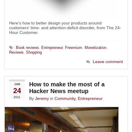
Here's how to better design your products around
customers' time- and attention-deficit disorder, from The 24-
Hour Customer.
Book reviews
,
Entrepreneur
,
Freemium
,
Monetization
,
Reviews
,
Shopping
Leave comment
How to make the most of a
JAN
24
Hacker News meetup
2011
By
Jeremy
in
Community
,
Entrepreneur