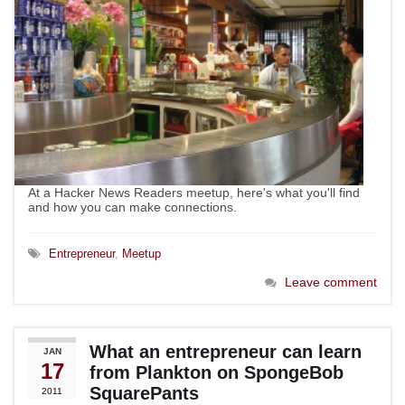
At a Hacker News Readers meetup, here's what you'll find
and how you can make connections.
Entrepreneur
,
Meetup
Leave comment
What an entrepreneur can learn
JAN
17
from Plankton on SpongeBob
SquarePants
2011