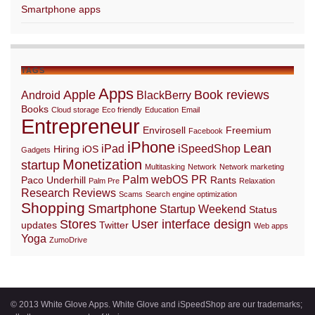
Smartphone apps
TAGS
Apps
Apple
Book reviews
Android
BlackBerry
Books
Cloud storage
Eco friendly
Education
Email
Entrepreneur
Envirosell
Freemium
Facebook
iPhone
Lean
iPad
iSpeedShop
Hiring
iOS
Gadgets
Monetization
startup
Multitasking
Network
Network marketing
Palm webOS
PR
Paco Underhill
Rants
Palm Pre
Relaxation
Research
Reviews
Scams
Search engine optimization
Shopping
Smartphone
Startup Weekend
Status
Stores
User interface design
updates
Twitter
Web apps
Yoga
ZumoDrive
© 2013 White Glove Apps. White Glove and iSpeedShop are our trademarks;