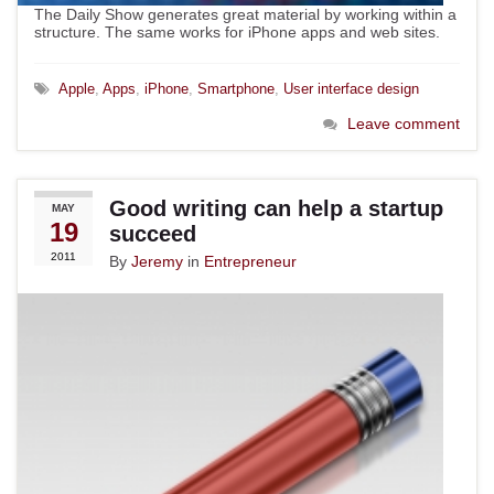
The Daily Show generates great material by working within a
structure. The same works for iPhone apps and web sites.
Apple
,
Apps
,
iPhone
,
Smartphone
,
User interface design
Leave comment
Good writing can help a startup
MAY
19
succeed
2011
By
Jeremy
in
Entrepreneur