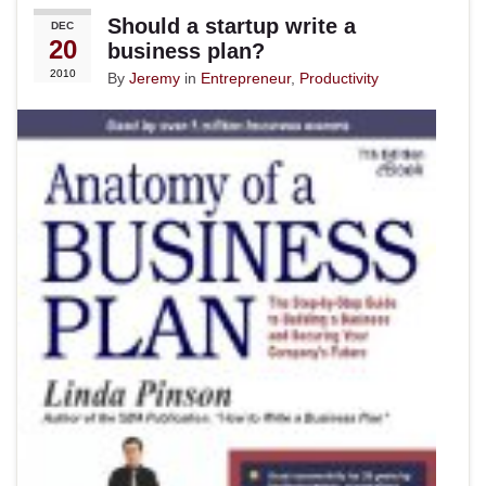
Should a startup write a
DEC
20
business plan?
2010
By
Jeremy
in
Entrepreneur
,
Productivity