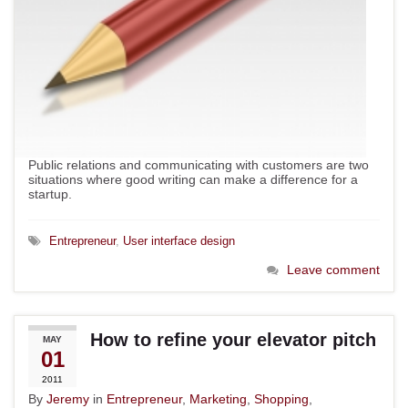
Public relations and communicating with customers are two
situations where good writing can make a difference for a
startup.
Entrepreneur
,
User interface design
Leave comment
How to refine your elevator pitch
MAY
01
2011
By
Jeremy
in
Entrepreneur
,
Marketing
,
Shopping
,