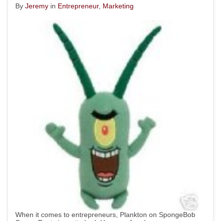
By
Jeremy
in
Entrepreneur
,
Marketing
When it comes to entrepreneurs, Plankton on SpongeBob