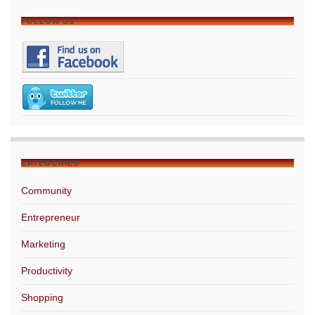
FOLLOW US
CATEGORIES
Community
Entrepreneur
Marketing
Productivity
Shopping