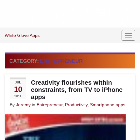
White Glove Apps
Toggl
navig
CATEGORY:
ENTREPRENEUR
Creativity flourishes within
JUL
10
constraints, from TV to iPhone
apps
2011
By
Jeremy
in
Entrepreneur
,
Productivity
,
Smartphone apps