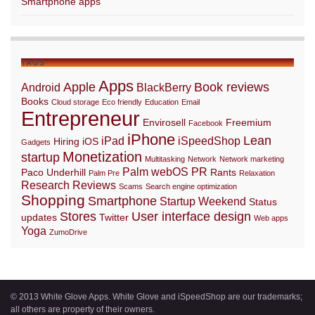
Smartphone apps
TAGS
Apps
Apple
Book reviews
Android
BlackBerry
Books
Cloud storage
Eco friendly
Education
Email
Entrepreneur
Envirosell
Freemium
Facebook
iPhone
Lean
iPad
iSpeedShop
Hiring
iOS
Gadgets
Monetization
startup
Multitasking
Network
Network marketing
Palm webOS
PR
Paco Underhill
Rants
Palm Pre
Relaxation
Research
Reviews
Scams
Search engine optimization
Shopping
Smartphone
Startup Weekend
Status
Stores
User interface design
updates
Twitter
Web apps
Yoga
ZumoDrive
© 2013 White Glove Apps. White Glove and iSpeedShop are our trademarks;
all others are property of their owners.