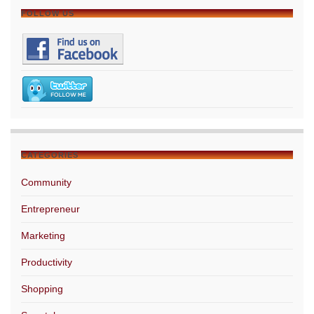
FOLLOW US
CATEGORIES
Community
Entrepreneur
Marketing
Productivity
Shopping