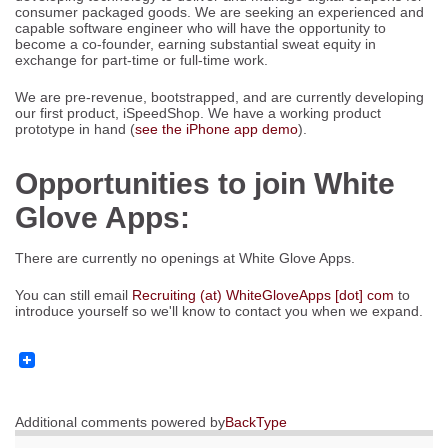
consumer packaged goods. We are seeking an experienced and
capable software engineer who will have the opportunity to
become a co-founder, earning substantial sweat equity in
exchange for part-time or full-time work.
We are pre-revenue, bootstrapped, and are currently developing
our first product, iSpeedShop. We have a working product
prototype in hand (
see the iPhone app demo
).
Opportunities to join White
Glove Apps:
There are currently no openings at White Glove Apps.
You can still email
Recruiting (at) WhiteGloveApps [dot] com
to
introduce yourself so we'll know to contact you when we expand.
Additional comments powered by
BackType