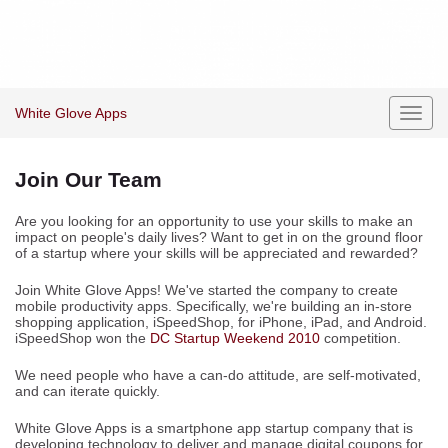
White Glove Apps
Toggl
navig
Join Our Team
Are you looking for an opportunity to use your skills to make an
impact on people's daily lives? Want to get in on the ground floor
of a startup where your skills will be appreciated and rewarded?
Join White Glove Apps! We've started the company to create
mobile productivity apps. Specifically, we're building an in-store
shopping application, iSpeedShop, for iPhone, iPad, and Android.
iSpeedShop won the
DC Startup Weekend 2010
competition.
We need people who have a can-do attitude, are self-motivated,
and can iterate quickly.
White Glove Apps is a smartphone app startup company that is
developing technology to deliver and manage digital coupons for