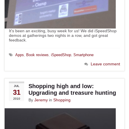
It's been an exciting, busy week for us! We did iSpeedShop
demos at gatherings two nights in a row, and got great
feedback.
Apps
,
Book reviews
,
iSpeedShop
,
Smartphone
Leave comment
Shopping high and low:
JUL
31
Upgrading and treasure hunting
2010
By
Jeremy
in
Shopping