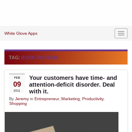
White Glove Apps
Toggl
navig
TAG:
BOOK REVIEWS
Your customers have time- and
FEB
09
attention-deficit disorder. Deal
with it.
2011
By
Jeremy
in
Entrepreneur
,
Marketing
,
Productivity
,
Shopping