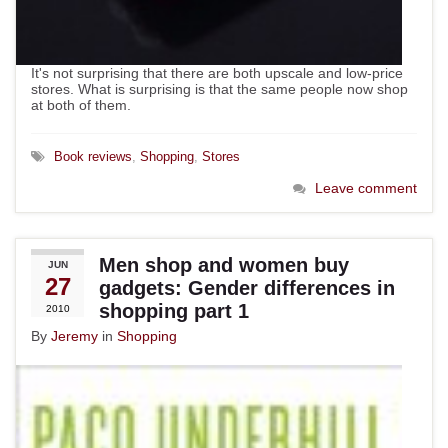
It's not surprising that there are both upscale and low-price
stores. What is surprising is that the same people now shop
at both of them.
Book reviews
,
Shopping
,
Stores
Leave comment
Men shop and women buy
JUN
27
gadgets: Gender differences in
shopping part 1
2010
By
Jeremy
in
Shopping