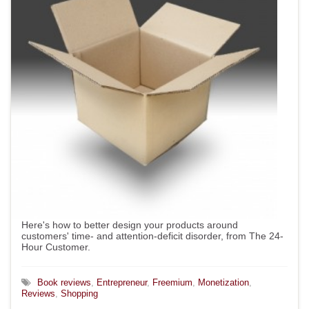
Here's how to better design your products around
customers' time- and attention-deficit disorder, from The 24-
Hour Customer.
Book reviews
,
Entrepreneur
,
Freemium
,
Monetization
,
Reviews
,
Shopping