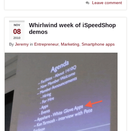
Leave comment
Whirlwind week of iSpeedShop
NOV
08
demos
2010
By
Jeremy
in
Entrepreneur
,
Marketing
,
Smartphone apps