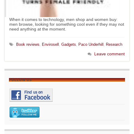
When it comes to technology, men shop and women buy:
men browse, looking for something cool even if they may not
need anything at the moment.
Book reviews
,
Envirosell
,
Gadgets
,
Paco Underhill
,
Research
Leave comment
FOLLOW US