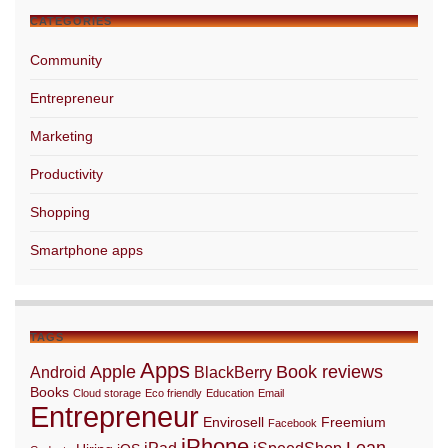
CATEGORIES
Community
Entrepreneur
Marketing
Productivity
Shopping
Smartphone apps
TAGS
Apps
Apple
Book reviews
Android
BlackBerry
Books
Cloud storage
Eco friendly
Education
Email
Entrepreneur
Envirosell
Freemium
Facebook
iPhone
Lean
iPad
iSpeedShop