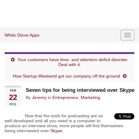
White Glove Apps
Toggl
navig
Your customers have time- and attention-deficit disorder.
Deal with it.
How Startup Weekend got our company off the ground
Seven tips for being interviewed over Skype
FEB
22
By
Jeremy
in
Entrepreneur
,
Marketing
2011
Now that the tools for podcasting are so
well developed and all you need is a computer to
produce an interview show, more people will find themselves
being interviewed over
Skype
.