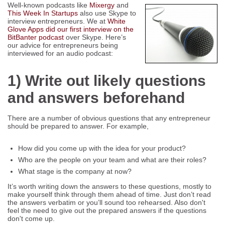
Well-known podcasts like
Mixergy
and
This Week In Startups
also use Skype to
interview entrepreneurs. We at
White
Glove Apps did our first interview on the
BitBanter podcast
over Skype. Here’s
our advice for entrepreneurs being
interviewed for an audio podcast:
1) Write out likely questions
and answers beforehand
There are a number of obvious questions that any entrepreneur
should be prepared to answer. For example,
How did you come up with the idea for your product?
Who are the people on your team and what are their roles?
What stage is the company at now?
It’s worth writing down the answers to these questions, mostly to
make yourself think through them ahead of time. Just don’t read
the answers verbatim or you’ll sound too rehearsed. Also don't
feel the need to give out the prepared answers if the questions
don't come up.