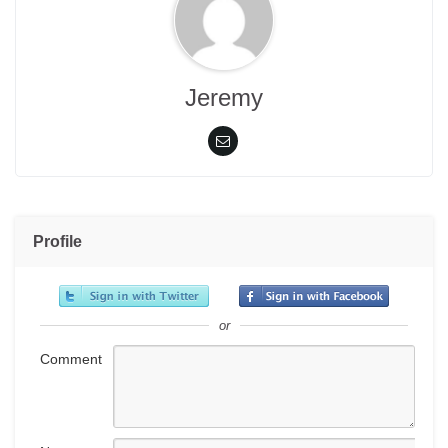
Jeremy
Profile
or
Comment