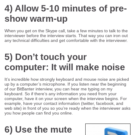
4) Allow 5-10 minutes of pre-
show warm-up
When you get on the Skype call, take a few minutes to talk to the
interviewer before the interview starts. That way you can iron out
any technical difficulties and get comfortable with the interviewer.
5) Don’t touch your
computer: It will make noise
It’s incredible how strongly keyboard and mouse noise are picked
up by a computer’s microphone. If you listen near the beginning
of our BitBanter interview, you can hear me typing on my
keyboard. So if there’s any information you need from your
computer, have it on your screen when the interview begins. For
example, have your contact information (twitter, facebook, and
web site) in front of you so you’re ready when the interviewer asks
you how people can find you online.
6) Use the mute