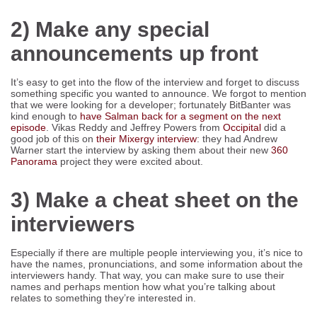
2) Make any special
announcements up front
It’s easy to get into the flow of the interview and forget to discuss
something specific you wanted to announce. We forgot to mention
that we were looking for a developer; fortunately BitBanter was
kind enough to
have Salman back for a segment on the next
episode
. Vikas Reddy and Jeffrey Powers from
Occipital
did a
good job of this on
their Mixergy interview
: they had Andrew
Warner start the interview by asking them about their new
360
Panorama
project they were excited about.
3) Make a cheat sheet on the
interviewers
Especially if there are multiple people interviewing you, it’s nice to
have the names, pronunciations, and some information about the
interviewers handy. That way, you can make sure to use their
names and perhaps mention how what you’re talking about
relates to something they’re interested in.