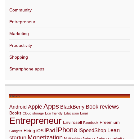
Community
Entrepreneur
Marketing
Productivity
Shopping
Smartphone apps
TAGS
Apps
Apple
Book reviews
Android
BlackBerry
Books
Cloud storage
Eco friendly
Education
Email
Entrepreneur
Envirosell
Freemium
Facebook
iPhone
Lean
iPad
iSpeedShop
Hiring
iOS
Gadgets
Monetization
startup
Multitasking
Network
Network marketing