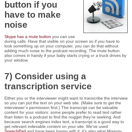
button if you
have to make
noise
Skype has a mute button
you can use
during calls. Have that visible on your screen so if you have to
look something up on your computer, you can do that without
adding much noise to the podcast recording. The mute button
also comes in handy if your baby starts crying or a truck drives by
your window.
7) Consider using a
transcription service
Either you or the interviewer might want to transcribe the interview
so you can put the text on your web site. (Make sure to get the
interviewer’s permission first.) The transcript can be valuable
content for your visitors: some people prefer to read text rather
than listen to a podcast to find the nugget they’re seeking. And
because search engines index text, a transcript is a good way to
get relevant indexable content on your site. We’ve used
SpeechPad
and have been happy with it; it’s also what Mixergy