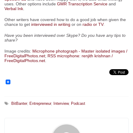
uses. Other options include
GMR Transcription Service
and
Verbal Ink
.
Other writers have covered how to do a good job when given the
chance to get
interviewed in writing
or on
radio or TV
.
Have you been interviewed over Skype? Do you have any tips to
share?
Image credits:
Microphone photograph - Master isolated images /
FreeDigitalPhotos.net
;
RSS microphone: renjith krishnan /
FreeDigitalPhotos.net
.
BitBanter
,
Entrepreneur
,
Interview
,
Podcast