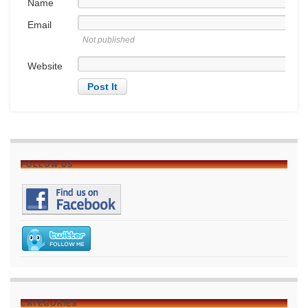
Name
Email
Not published
Website
FOLLOW US
CATEGORIES